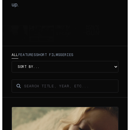
up.
ALL
FEATURES
SHORT FILMS
SERIES