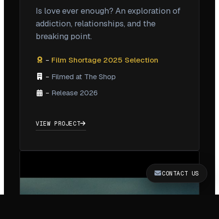
Is love ever enough? An exploration of
addiction, relationships, and the
breaking point.
Film Shortage 2025 Selection
–
Filmed at The Shop
–
Release 2026
–
VIEW PROJECT
CONTACT US