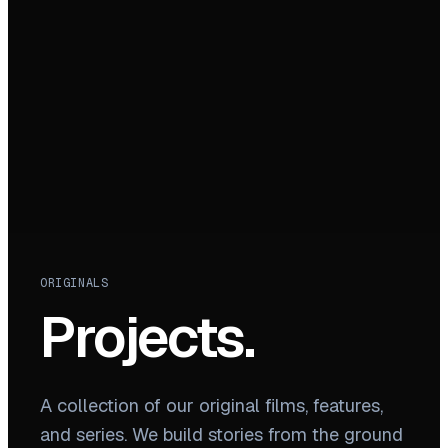
ORIGINALS
Projects.
A collection of our original films, features,
and series. We build stories from the ground