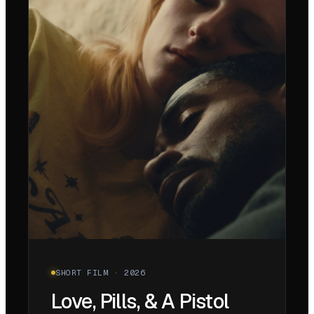
SHORT FILM · 2026
Love, Pills, & A Pistol